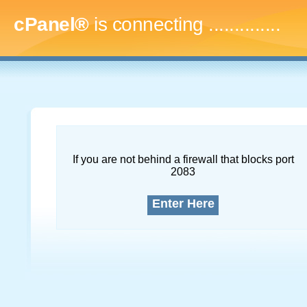
cPanel®
is connecting
..
If you are not behind a firewall that blocks port
2083
Enter Here